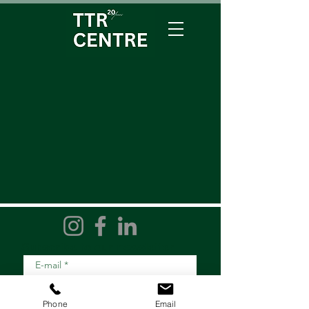
Subscribe to our newsletter:
E-mail
*
Phone
Email