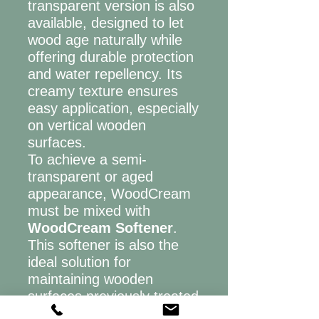
transparent version is also
available, designed to let
wood age naturally while
offering durable protection
and water repellency. Its
creamy texture ensures
easy application, especially
on vertical wooden
surfaces.
To achieve a semi-
transparent or aged
appearance, WoodCream
must be mixed with
WoodCream Softener
.
This softener is also the
ideal solution for
maintaining wooden
surfaces previously treated
with WoodCream.