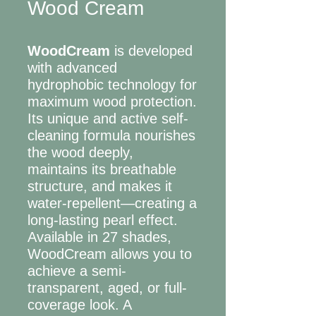
Wood Cream
WoodCream
is developed
with advanced
hydrophobic technology for
maximum wood protection.
Its unique and active self-
cleaning formula nourishes
the wood deeply,
maintains its breathable
structure, and makes it
water-repellent—creating a
long-lasting pearl effect.
Available in 27 shades,
WoodCream allows you to
achieve a semi-
transparent, aged, or full-
coverage look. A