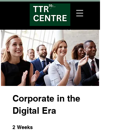
Corporate in the
Digital Era
2 Weeks
2
Weeks