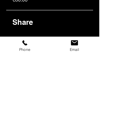
Share
Phone
Email
Join
Subscribe to our newsletter:
E-mail
*