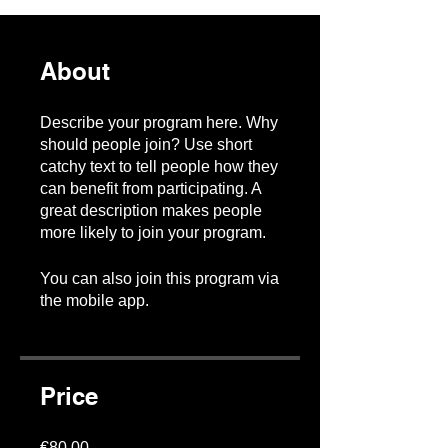
About
Describe your program here. Why
should people join? Use short
catchy text to tell people how they
can benefit from participating. A
great description makes people
more likely to join your program.
You can also join this program via
the mobile app.
Go to the app
Price
€80.00